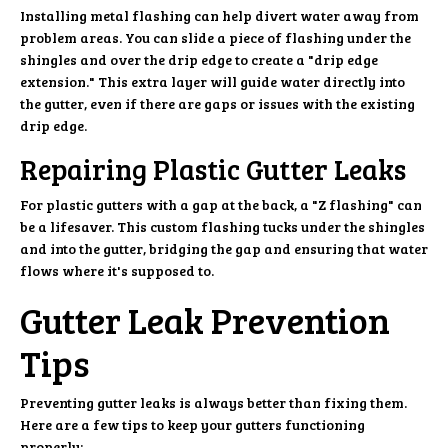
Installing metal flashing can help divert water away from
problem areas. You can slide a piece of flashing under the
shingles and over the drip edge to create a "drip edge
extension." This extra layer will guide water directly into
the gutter, even if there are gaps or issues with the existing
drip edge.
Repairing Plastic Gutter Leaks
For plastic gutters with a gap at the back, a "Z flashing" can
be a lifesaver. This custom flashing tucks under the shingles
and into the gutter, bridging the gap and ensuring that water
flows where it's supposed to.
Gutter Leak Prevention
Tips
Preventing gutter leaks is always better than fixing them.
Here are a few tips to keep your gutters functioning
properly: