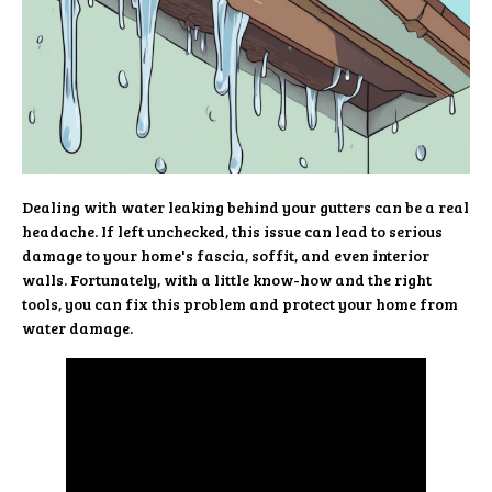
Dealing with water leaking behind your gutters can be a real
headache. If left unchecked, this issue can lead to serious
damage to your home's fascia, soffit, and even interior
walls. Fortunately, with a little know-how and the right
tools, you can fix this problem and protect your home from
water damage.