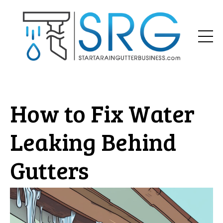
How to Fix Water
Leaking Behind
Gutters