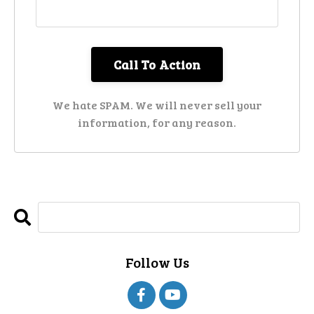
We hate SPAM. We will never sell your
information, for any reason.
Follow Us