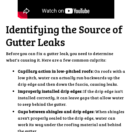
Identifying the Source of
Gutter Leaks
Before you can fix a gutter leak, you need to determine
what's causing it. Here are a few common culprits:
Capillary action in low-pitched roofs:
On roofs with a
low pitch, water can actually run backwards up the
drip edge and then down the fascia, causing leaks.
Improperly installed drip edges:
If the drip edge isn't
installed correctly, it can leave gaps that allow water
to seep behind the gutter.
Gaps between shingles and drip edges:
When shingles
aren't properly sealed to the drip edge, water can
work its way under the roofing material and behind
the gutter.