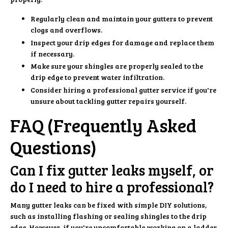
Regularly clean and maintain your gutters to prevent
clogs and overflows.
Inspect your drip edges for damage and replace them
if necessary.
Make sure your shingles are properly sealed to the
drip edge to prevent water infiltration.
Consider hiring a professional gutter service if you're
unsure about tackling gutter repairs yourself.
FAQ (Frequently Asked
Questions)
Can I fix gutter leaks myself, or
do I need to hire a professional?
Many gutter leaks can be fixed with simple DIY solutions,
such as installing flashing or sealing shingles to the drip
edge. However, if you're uncomfortable working on a ladder