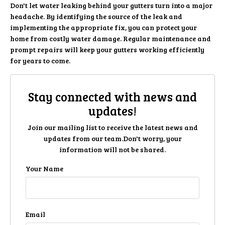
Don't let water leaking behind your gutters turn into a major
headache. By identifying the source of the leak and
implementing the appropriate fix, you can protect your
home from costly water damage. Regular maintenance and
prompt repairs will keep your gutters working efficiently
for years to come.
Stay connected with news and
updates!
Join our mailing list to receive the latest news and
updates from our team.
Don't worry, your
information will not be shared.
Your Name
Email