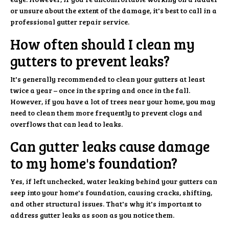
or unsure about the extent of the damage, it's best to call in a
professional gutter repair service.
How often should I clean my
gutters to prevent leaks?
It's generally recommended to clean your gutters at least
twice a year – once in the spring and once in the fall.
However, if you have a lot of trees near your home, you may
need to clean them more frequently to prevent clogs and
overflows that can lead to leaks.
Can gutter leaks cause damage
to my home's foundation?
Yes, if left unchecked, water leaking behind your gutters can
seep into your home's foundation, causing cracks, shifting,
and other structural issues. That's why it's important to
address gutter leaks as soon as you notice them.