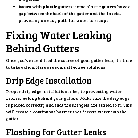
Issues with plastic gutters:
Some plastic gutters have a
gap between the back of the gutter and the fascia,
providing an easy path for water to escape.
Fixing Water Leaking
Behind Gutters
Once you've identified the source of your gutter leak, it's time
to take action. Here are some effective solutions:
Drip Edge Installation
Proper drip edge installation is key to preventing water
from sneaking behind your gutters. Make sure the drip edge
is placed correctly and that the shingles are sealed to it. This
will create a continuous barrier that directs water into the
gutter.
Flashing for Gutter Leaks